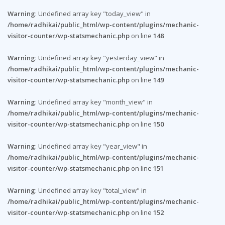
Warning
: Undefined array key "today_view" in
/home/radhikai/public_html/wp-content/plugins/mechanic-
visitor-counter/wp-statsmechanic.php
on line
148
Warning
: Undefined array key "yesterday_view" in
/home/radhikai/public_html/wp-content/plugins/mechanic-
visitor-counter/wp-statsmechanic.php
on line
149
Warning
: Undefined array key "month_view" in
/home/radhikai/public_html/wp-content/plugins/mechanic-
visitor-counter/wp-statsmechanic.php
on line
150
Warning
: Undefined array key "year_view" in
/home/radhikai/public_html/wp-content/plugins/mechanic-
visitor-counter/wp-statsmechanic.php
on line
151
Warning
: Undefined array key "total_view" in
/home/radhikai/public_html/wp-content/plugins/mechanic-
visitor-counter/wp-statsmechanic.php
on line
152