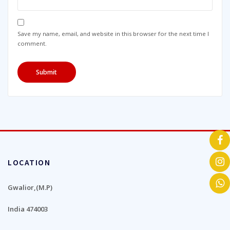
Save my name, email, and website in this browser for the next time I
comment.
LOCATION
Gwalior,(M.P)
India 474003