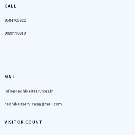
CALL
9584705922
9039110910
MAIL
info@radhikaitservices.in
radhikaitservices@gmail.com
VISITOR COUNT