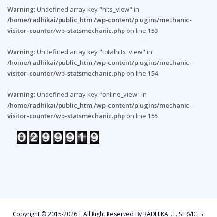
Warning
: Undefined array key "hits_view" in
/home/radhikai/public_html/wp-content/plugins/mechanic-
visitor-counter/wp-statsmechanic.php
on line
153
Warning
: Undefined array key "totalhits_view" in
/home/radhikai/public_html/wp-content/plugins/mechanic-
visitor-counter/wp-statsmechanic.php
on line
154
Warning
: Undefined array key "online_view" in
/home/radhikai/public_html/wp-content/plugins/mechanic-
visitor-counter/wp-statsmechanic.php
on line
155
Copyright © 2015-2026 | All Right Reserved By RADHIKA I.T. SERVICES.