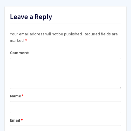
Leave a Reply
Your email address will not be published.
Required fields are
marked
*
Comment
Name
*
Email
*