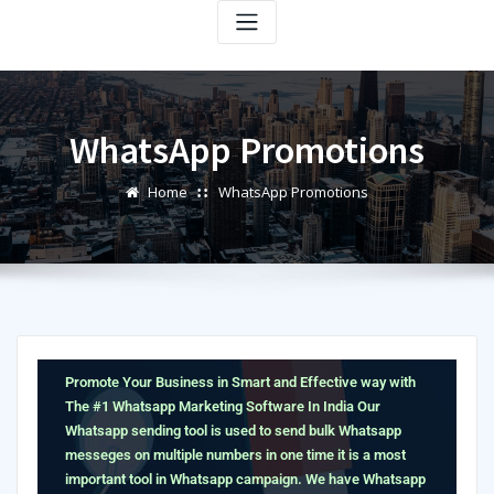
WhatsApp Promotions
Home
WhatsApp Promotions
Promote Your Business in Smart and Effective way with
The #1 Whatsapp Marketing Software In India
Our
Whatsapp sending tool is used to send bulk Whatsapp
messeges on multiple numbers in one time it is a most
important tool in Whatsapp campaign. We have Whatsapp