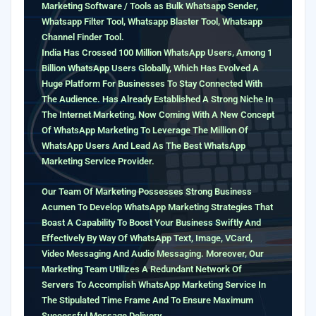
Marketing Software / Tools as Bulk Whatsapp Sender,
Whatsapp Filter Tool, Whatsapp Blaster Tool, Whatsapp
Channel Finder Tool.
India Has Crossed 100 Million WhatsApp Users, Among 1
Billion WhatsApp Users Globally, Which Has Evolved A
Huge Platform For Businesses To Stay Connected With
The Audience. Has Already Established A Strong Niche In
The Internet Marketing, Now Coming With A New Concept
Of WhatsApp Marketing To Leverage The Million Of
WhatsApp Users And Lead As The Best WhatsApp
Marketing Service Provider.
Our Team Of Marketing Possesses Strong Business
Acumen To Develop WhatsApp Marketing Strategies That
Boast A Capability To Boost Your Business Swiftly And
Effectively By Way Of WhatsApp Text, Image, VCard,
Video Messaging And Audio Messaging. Moreover, Our
Marketing Team Utilizes A Redundant Network Of
Servers To Accomplish WhatsApp Marketing Service In
The Stipulated Time Frame And To Ensure Maximum
Successful Message Delivery.