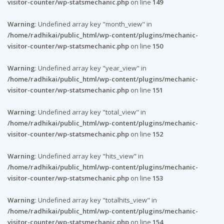
visitor-counter/wp-statsmechanic.php
on line
149
Warning
: Undefined array key "month_view" in
/home/radhikai/public_html/wp-content/plugins/mechanic-
visitor-counter/wp-statsmechanic.php
on line
150
Warning
: Undefined array key "year_view" in
/home/radhikai/public_html/wp-content/plugins/mechanic-
visitor-counter/wp-statsmechanic.php
on line
151
Warning
: Undefined array key "total_view" in
/home/radhikai/public_html/wp-content/plugins/mechanic-
visitor-counter/wp-statsmechanic.php
on line
152
Warning
: Undefined array key "hits_view" in
/home/radhikai/public_html/wp-content/plugins/mechanic-
visitor-counter/wp-statsmechanic.php
on line
153
Warning
: Undefined array key "totalhits_view" in
/home/radhikai/public_html/wp-content/plugins/mechanic-
visitor-counter/wp-statsmechanic.php
on line
154