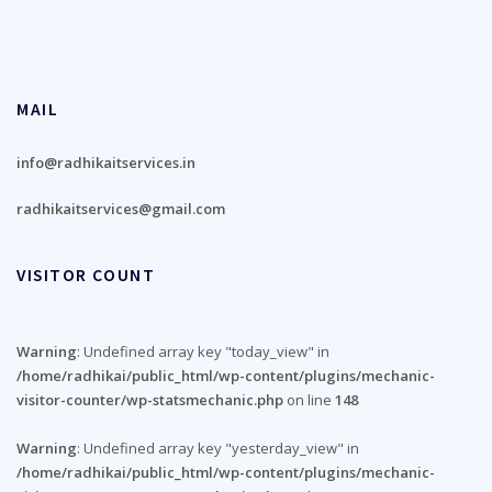
MAIL
info@radhikaitservices.in
radhikaitservices@gmail.com
VISITOR COUNT
Warning
: Undefined array key "today_view" in
/home/radhikai/public_html/wp-content/plugins/mechanic-
visitor-counter/wp-statsmechanic.php
on line
148
Warning
: Undefined array key "yesterday_view" in
/home/radhikai/public_html/wp-content/plugins/mechanic-