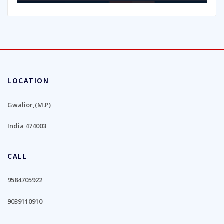
LOCATION
Gwalior,(M.P)
India 474003
CALL
9584705922
9039110910