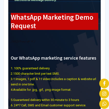
WhatsApp Marketing Demo
Request
[NEXForms id=”4″]
Our WhatsApp marketing service features
1. 100% guaranteed delivery.
2.1500 character limit per text SMS.
3.1 images, 1 pdf & 11 video includes a caption & website url
send in one time.
4.Available for .jpg, .gif, .png image format.
5.Guaranteed delivery within 30 minute to 3 hours
6. 24*7 Call, SMS and Email customer support service.