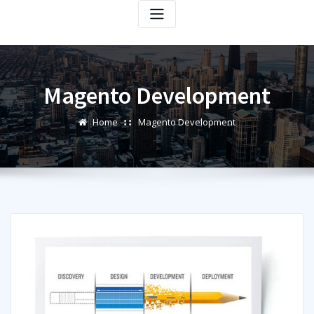
Magento Development
Home
Magento Development