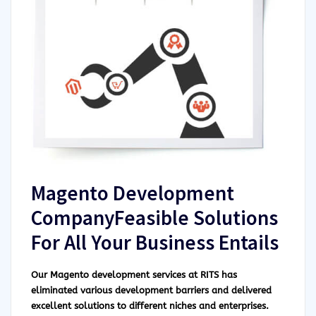
Magento Development
CompanyFeasible Solutions
For All Your Business Entails
Our Magento development services at RITS has
eliminated various development barriers and delivered
excellent solutions to different niches and enterprises.