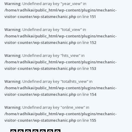
Warning
: Undefined array key "year_view" in
/home/radhikai/public_html/wp-content/plugins/mechanic-
visitor-counter/wp-statsmechanic.php
on line
151
Warning
: Undefined array key "total_view" in
/home/radhikai/public_html/wp-content/plugins/mechanic-
visitor-counter/wp-statsmechanic.php
on line
152
Warning
: Undefined array key "hits_view" in
/home/radhikai/public_html/wp-content/plugins/mechanic-
visitor-counter/wp-statsmechanic.php
on line
153
Warning
: Undefined array key "totalhits_view" in
/home/radhikai/public_html/wp-content/plugins/mechanic-
visitor-counter/wp-statsmechanic.php
on line
154
Warning
: Undefined array key "online_view" in
/home/radhikai/public_html/wp-content/plugins/mechanic-
visitor-counter/wp-statsmechanic.php
on line
155