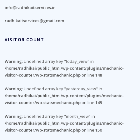
info@radhikaitservices.in
radhikaitservices@gmail.com
VISITOR COUNT
Warning
: Undefined array key "today_view" in
/home/radhikai/public_html/wp-content/plugins/mechanic-
visitor-counter/wp-statsmechanic.php
on line
148
Warning
: Undefined array key "yesterday_view" in
/home/radhikai/public_html/wp-content/plugins/mechanic-
visitor-counter/wp-statsmechanic.php
on line
149
Warning
: Undefined array key "month_view" in
/home/radhikai/public_html/wp-content/plugins/mechanic-
visitor-counter/wp-statsmechanic.php
on line
150