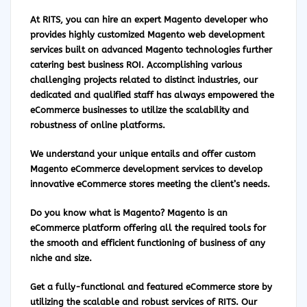
At RITS, you can hire an expert Magento developer who
provides highly customized Magento web development
services built on advanced Magento technologies further
catering best business ROI. Accomplishing various
challenging projects related to distinct industries, our
dedicated and qualified staff has always empowered the
eCommerce businesses to utilize the scalability and
robustness of online platforms.
We understand your unique entails and offer custom
Magento eCommerce development services to develop
innovative eCommerce stores meeting the client’s needs.
Do you know what is Magento?
Magento
is an
eCommerce platform offering all the required tools for
the smooth and efficient functioning of business of any
niche and size.
Get a fully-functional and featured eCommerce store by
utilizing the scalable and robust services of RITS. Our