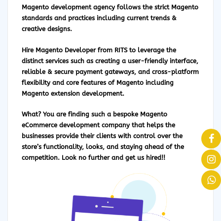
Magento development agency follows the strict Magento
standards and practices including current trends &
creative designs.
Hire Magento Developer
from RITS to leverage the
distinct services such as creating a user-friendly interface,
reliable & secure payment gateways, and cross-platform
flexibility and core features of Magento including
Magento extension development.
What? You are finding such a bespoke Magento
eCommerce development company that helps the
businesses provide their clients with control over the
store’s functionality, looks, and staying ahead of the
competition. Look no further and get us hired!!