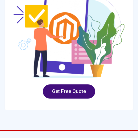
Get Free Quote