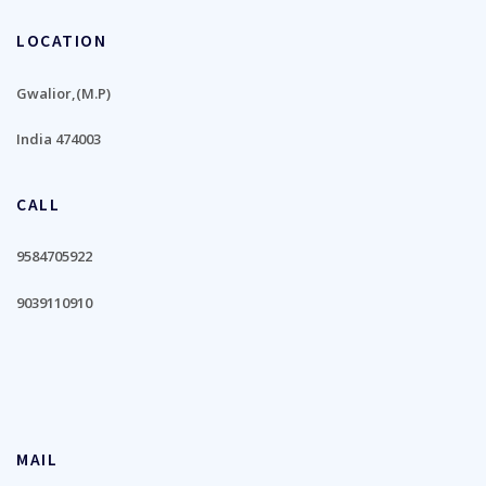
LOCATION
Gwalior,(M.P)
India 474003
CALL
9584705922
9039110910
MAIL