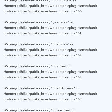
Warning
: Undefined array key "month_view" in
/home/radhikai/public_html/wp-content/plugins/mechanic-
visitor-counter/wp-statsmechanic.php
on line
150
Warning
: Undefined array key "year_view" in
/home/radhikai/public_html/wp-content/plugins/mechanic-
visitor-counter/wp-statsmechanic.php
on line
151
Warning
: Undefined array key "total_view" in
/home/radhikai/public_html/wp-content/plugins/mechanic-
visitor-counter/wp-statsmechanic.php
on line
152
Warning
: Undefined array key "hits_view" in
/home/radhikai/public_html/wp-content/plugins/mechanic-
visitor-counter/wp-statsmechanic.php
on line
153
Warning
: Undefined array key "totalhits_view" in
/home/radhikai/public_html/wp-content/plugins/mechanic-
visitor-counter/wp-statsmechanic.php
on line
154
Warning
: Undefined array key "online_view" in