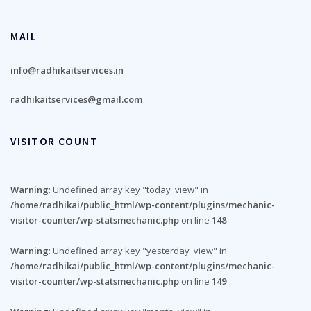
MAIL
info@radhikaitservices.in
radhikaitservices@gmail.com
VISITOR COUNT
Warning
: Undefined array key "today_view" in
/home/radhikai/public_html/wp-content/plugins/mechanic-
visitor-counter/wp-statsmechanic.php
on line
148
Warning
: Undefined array key "yesterday_view" in
/home/radhikai/public_html/wp-content/plugins/mechanic-
visitor-counter/wp-statsmechanic.php
on line
149