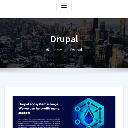
Drupal
Home
Drupal