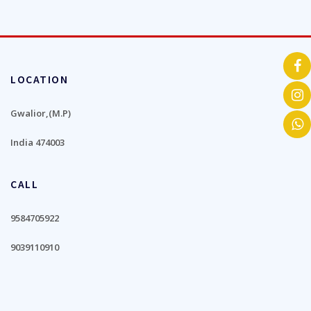
LOCATION
Gwalior,(M.P)
India 474003
CALL
9584705922
9039110910