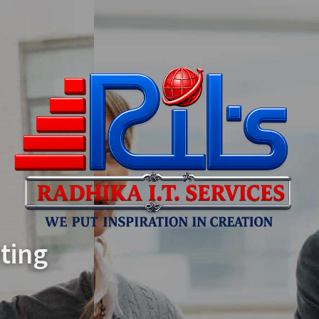
We Create Amazing
WordPress Themes