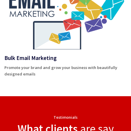
Bulk Email Marketing
Promote your brand and grow your business with beautifully
designed emails
Testimonials
What clients
are say