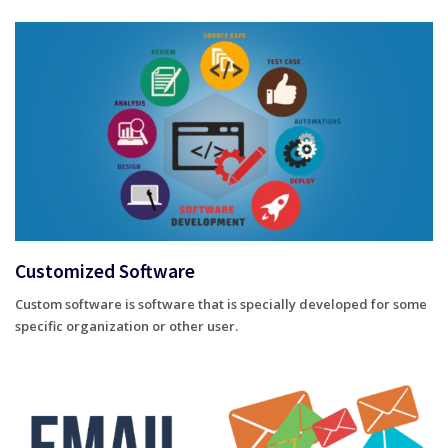
Customized Software
Custom software is software that is specially developed for some
specific organization or other user.