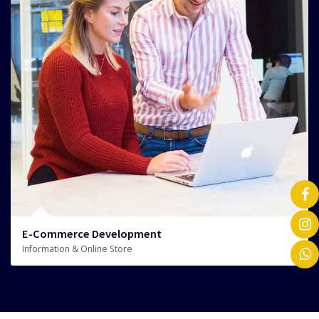
E-Commerce Development
Information & Online Store