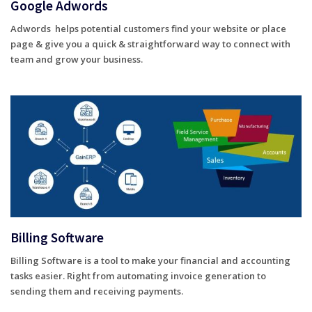
Google Adwords
Adwords helps potential customers find your website or place
page & give you a quick & straightforward way to connect with
team and grow your business.
Billing Software
Billing Software is a tool to make your financial and accounting
tasks easier. Right from automating invoice generation to
sending them and receiving payments.