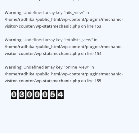
Warning
: Undefined array key "hits_view" in
/home/radhikai/public_html/wp-content/plugins/mechanic-
visitor-counter/wp-statsmechanic.php
on line
153
Warning
: Undefined array key "totalhits_view" in
/home/radhikai/public_html/wp-content/plugins/mechanic-
visitor-counter/wp-statsmechanic.php
on line
154
Warning
: Undefined array key "online_view" in
/home/radhikai/public_html/wp-content/plugins/mechanic-
visitor-counter/wp-statsmechanic.php
on line
155