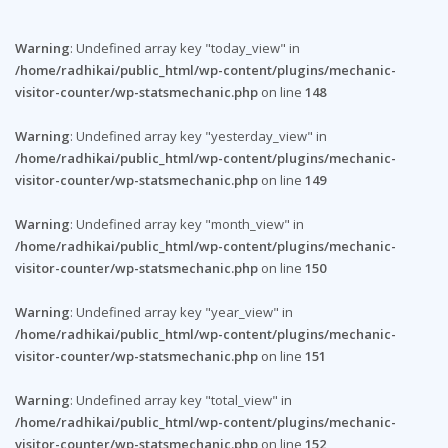
Warning
: Undefined array key "today_view" in
/home/radhikai/public_html/wp-content/plugins/mechanic-
visitor-counter/wp-statsmechanic.php
on line
148
Warning
: Undefined array key "yesterday_view" in
/home/radhikai/public_html/wp-content/plugins/mechanic-
visitor-counter/wp-statsmechanic.php
on line
149
Warning
: Undefined array key "month_view" in
/home/radhikai/public_html/wp-content/plugins/mechanic-
visitor-counter/wp-statsmechanic.php
on line
150
Warning
: Undefined array key "year_view" in
/home/radhikai/public_html/wp-content/plugins/mechanic-
visitor-counter/wp-statsmechanic.php
on line
151
Warning
: Undefined array key "total_view" in
/home/radhikai/public_html/wp-content/plugins/mechanic-
visitor-counter/wp-statsmechanic.php
on line
152