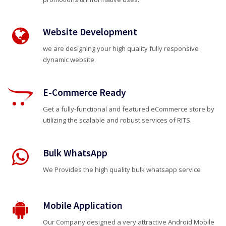
Website Development
we are designing your high quality fully responsive
dynamic website.
E-Commerce Ready
Get a fully-functional and featured eCommerce store by
utilizing the scalable and robust services of RITS.
Bulk WhatsApp
We Provides the high quality bulk whatsapp service
Mobile Application
Our Company designed a very attractive Android Mobile