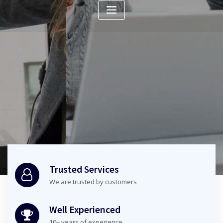
Check it out
Trusted Services
We are trusted by customers
Well Experienced
10+ years of experience