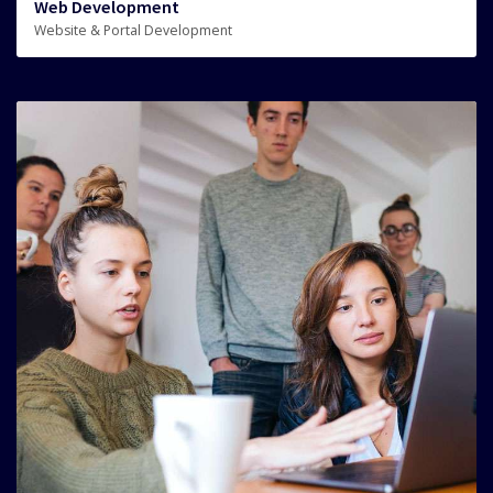
Web Development
Website & Portal Development