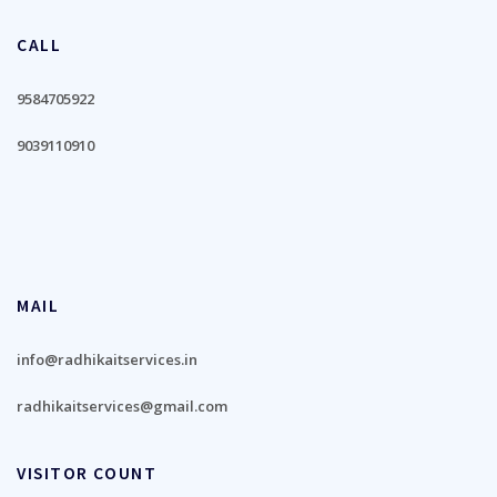
CALL
9584705922
9039110910
MAIL
info@radhikaitservices.in
radhikaitservices@gmail.com
VISITOR COUNT