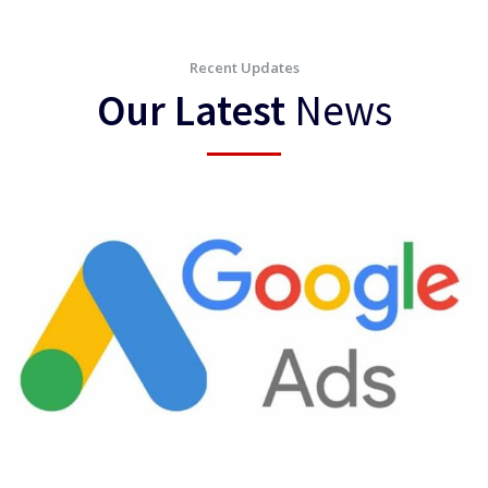
Recent Updates
Our Latest
News