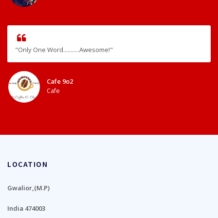
"Only One Word...........Awesome!"
Cafe 9o2
Cafe
LOCATION
Gwalior,(M.P)
India 474003