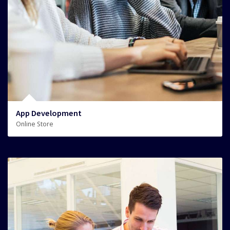
App Development
Online Store