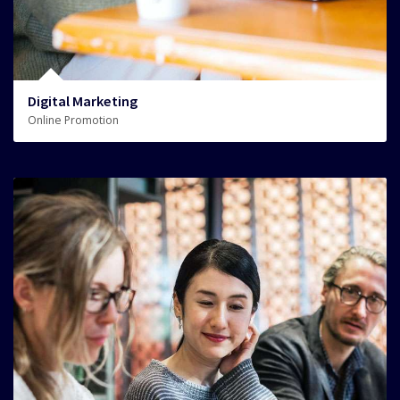
Digital Marketing
Online Promotion