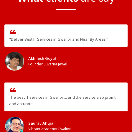
"Deliver Best IT Services in Gwalior and Near By Areas!"
Akhilesh Goyal
Founder Suvarna Jewel
The best IT services in Gwalior..., and the service also promt
and accurate...
Saurav Ahuja
Vibrant academy Gwalior