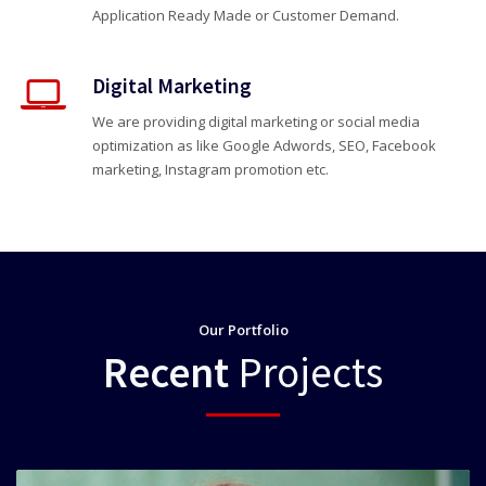
Application Ready Made or Customer Demand.
Digital Marketing
We are providing digital marketing or social media
optimization as like Google Adwords, SEO, Facebook
marketing, Instagram promotion etc.
Our Portfolio
Recent
Projects