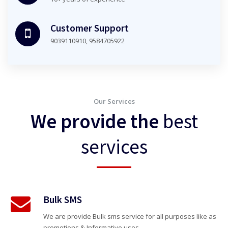
Customer Support
9039110910, 9584705922
Our Services
We provide the
best
services
Bulk SMS
We are provide Bulk sms service for all purposes like as
promotions & Informative uses.