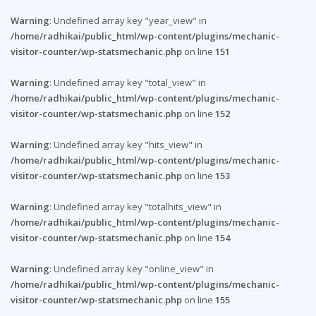
Warning
: Undefined array key "year_view" in
/home/radhikai/public_html/wp-content/plugins/mechanic-
visitor-counter/wp-statsmechanic.php
on line
151
Warning
: Undefined array key "total_view" in
/home/radhikai/public_html/wp-content/plugins/mechanic-
visitor-counter/wp-statsmechanic.php
on line
152
Warning
: Undefined array key "hits_view" in
/home/radhikai/public_html/wp-content/plugins/mechanic-
visitor-counter/wp-statsmechanic.php
on line
153
Warning
: Undefined array key "totalhits_view" in
/home/radhikai/public_html/wp-content/plugins/mechanic-
visitor-counter/wp-statsmechanic.php
on line
154
Warning
: Undefined array key "online_view" in
/home/radhikai/public_html/wp-content/plugins/mechanic-
visitor-counter/wp-statsmechanic.php
on line
155