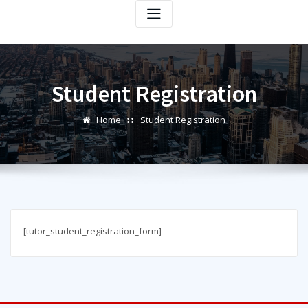
Student Registration
Home
Student Registration
[tutor_student_registration_form]