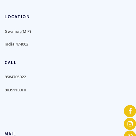
LOCATION
Gwalior,(M.P)
India 474003
CALL
9584705922
9039110910
MAIL