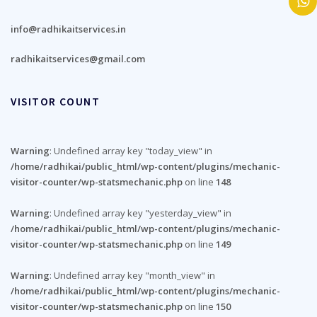
info@radhikaitservices.in
radhikaitservices@gmail.com
VISITOR COUNT
Warning
: Undefined array key "today_view" in
/home/radhikai/public_html/wp-content/plugins/mechanic-
visitor-counter/wp-statsmechanic.php
on line
148
Warning
: Undefined array key "yesterday_view" in
/home/radhikai/public_html/wp-content/plugins/mechanic-
visitor-counter/wp-statsmechanic.php
on line
149
Warning
: Undefined array key "month_view" in
/home/radhikai/public_html/wp-content/plugins/mechanic-
visitor-counter/wp-statsmechanic.php
on line
150