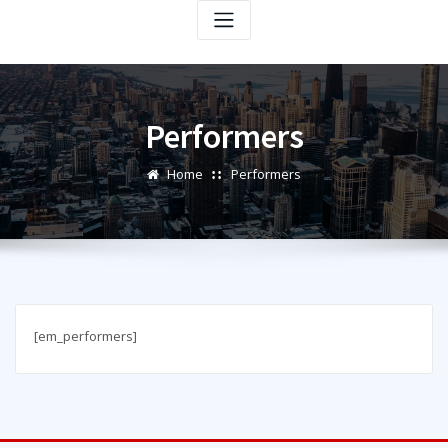
Performers
Home
Performers
[em_performers]