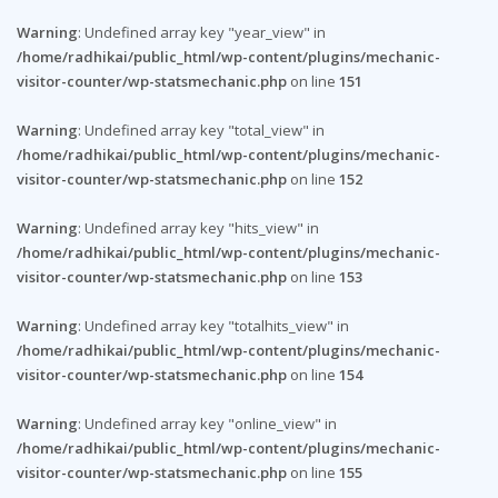
Warning
: Undefined array key "year_view" in
/home/radhikai/public_html/wp-content/plugins/mechanic-
visitor-counter/wp-statsmechanic.php
on line
151
Warning
: Undefined array key "total_view" in
/home/radhikai/public_html/wp-content/plugins/mechanic-
visitor-counter/wp-statsmechanic.php
on line
152
Warning
: Undefined array key "hits_view" in
/home/radhikai/public_html/wp-content/plugins/mechanic-
visitor-counter/wp-statsmechanic.php
on line
153
Warning
: Undefined array key "totalhits_view" in
/home/radhikai/public_html/wp-content/plugins/mechanic-
visitor-counter/wp-statsmechanic.php
on line
154
Warning
: Undefined array key "online_view" in
/home/radhikai/public_html/wp-content/plugins/mechanic-
visitor-counter/wp-statsmechanic.php
on line
155