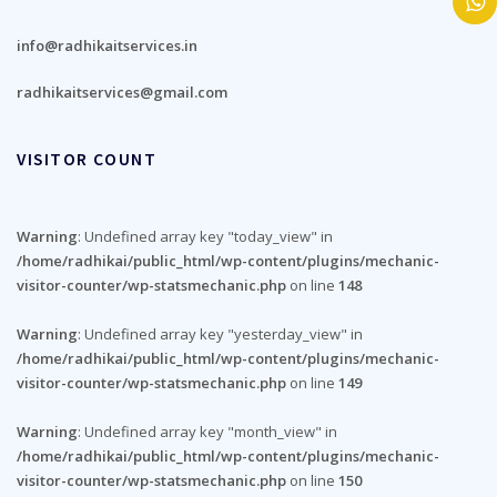
info@radhikaitservices.in
radhikaitservices@gmail.com
VISITOR COUNT
Warning
: Undefined array key "today_view" in
/home/radhikai/public_html/wp-content/plugins/mechanic-
visitor-counter/wp-statsmechanic.php
on line
148
Warning
: Undefined array key "yesterday_view" in
/home/radhikai/public_html/wp-content/plugins/mechanic-
visitor-counter/wp-statsmechanic.php
on line
149
Warning
: Undefined array key "month_view" in
/home/radhikai/public_html/wp-content/plugins/mechanic-
visitor-counter/wp-statsmechanic.php
on line
150