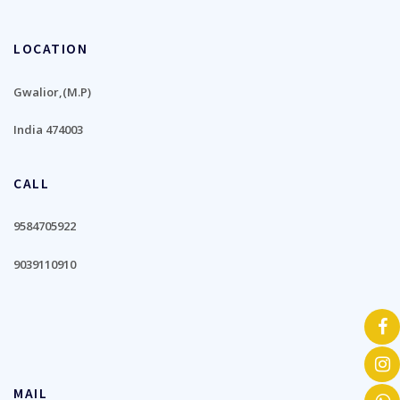
LOCATION
Gwalior,(M.P)
India 474003
CALL
9584705922
9039110910
MAIL