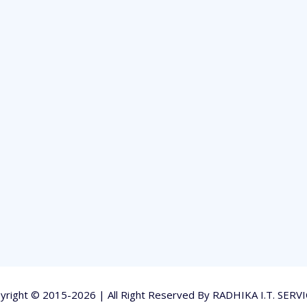
yright © 2015-2026 | All Right Reserved By RADHIKA I.T. SERVI