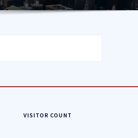
VISITOR COUNT