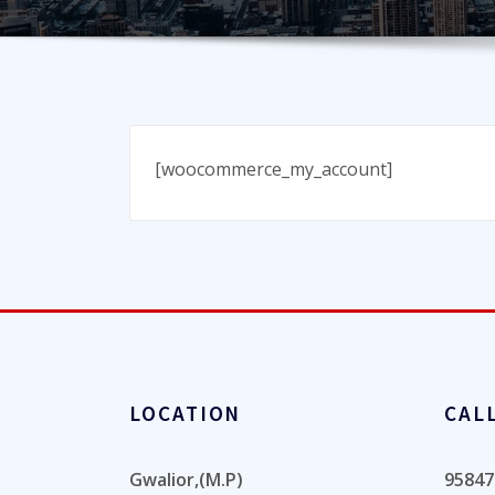
[woocommerce_my_account]
LOCATION
CAL
Gwalior,(M.P)
95847