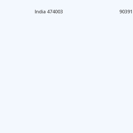
India 474003
90391