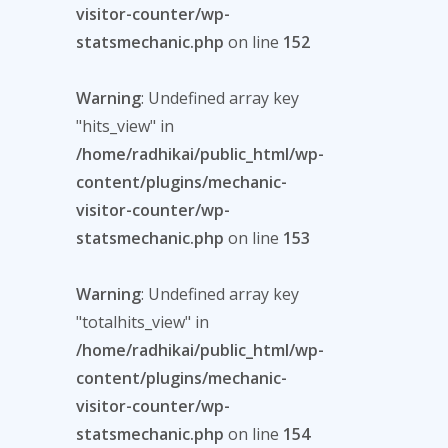
visitor-counter/wp-
statsmechanic.php
on line
152
Warning
: Undefined array key
"hits_view" in
/home/radhikai/public_html/wp-
content/plugins/mechanic-
visitor-counter/wp-
statsmechanic.php
on line
153
Warning
: Undefined array key
"totalhits_view" in
/home/radhikai/public_html/wp-
content/plugins/mechanic-
visitor-counter/wp-
statsmechanic.php
on line
154