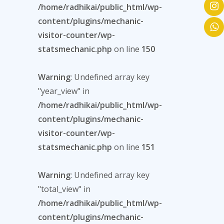
/home/radhikai/public_html/wp-
content/plugins/mechanic-
visitor-counter/wp-
statsmechanic.php
on line
150
Warning
: Undefined array key
"year_view" in
/home/radhikai/public_html/wp-
content/plugins/mechanic-
visitor-counter/wp-
statsmechanic.php
on line
151
Warning
: Undefined array key
"total_view" in
/home/radhikai/public_html/wp-
content/plugins/mechanic-