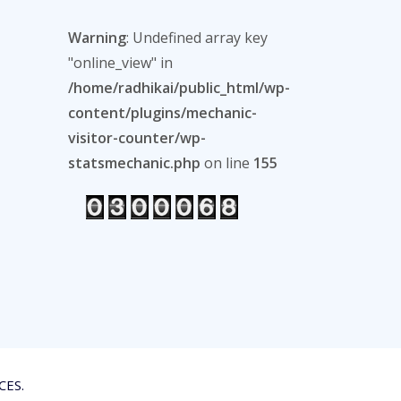
Warning
: Undefined array key
"online_view" in
/home/radhikai/public_html/wp-
content/plugins/mechanic-
visitor-counter/wp-
statsmechanic.php
on line
155
CES.