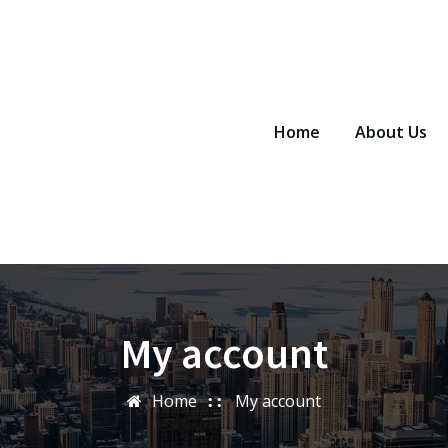
Home
About Us
My account
Home
My account