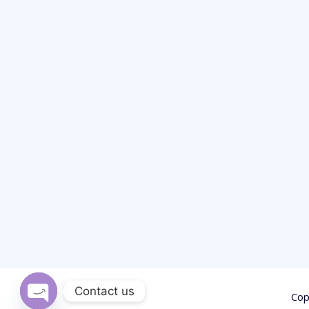
Contact us
Cop