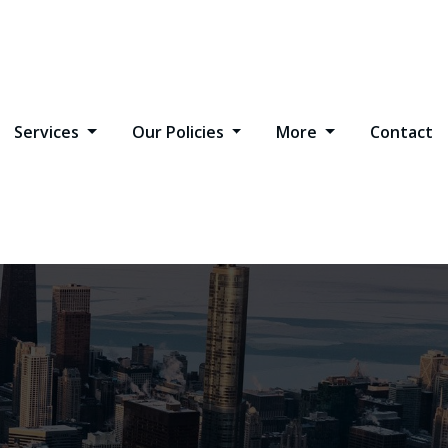
Services
Our Policies
More
Contact