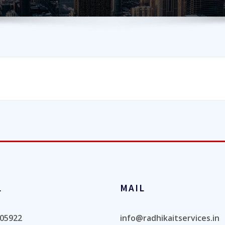
L
MAIL
05922
info@radhikaitservices.in