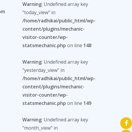
Warning
: Undefined array key
com
"today_view" in
/home/radhikai/public_html/wp-
content/plugins/mechanic-
visitor-counter/wp-
statsmechanic.php
on line
148
Warning
: Undefined array key
"yesterday_view" in
/home/radhikai/public_html/wp-
content/plugins/mechanic-
visitor-counter/wp-
statsmechanic.php
on line
149
Warning
: Undefined array key
"month_view" in