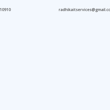
10910
radhikaitservices@gmail.