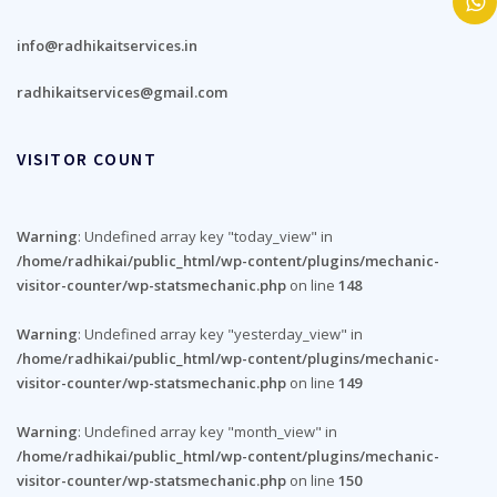
info@radhikaitservices.in
radhikaitservices@gmail.com
VISITOR COUNT
Warning
: Undefined array key "today_view" in
/home/radhikai/public_html/wp-content/plugins/mechanic-
visitor-counter/wp-statsmechanic.php
on line
148
Warning
: Undefined array key "yesterday_view" in
/home/radhikai/public_html/wp-content/plugins/mechanic-
visitor-counter/wp-statsmechanic.php
on line
149
Warning
: Undefined array key "month_view" in
/home/radhikai/public_html/wp-content/plugins/mechanic-
visitor-counter/wp-statsmechanic.php
on line
150