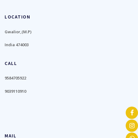
LOCATION
Gwalior,(M.P)
India 474003
CALL
9584705922
9039110910
MAIL