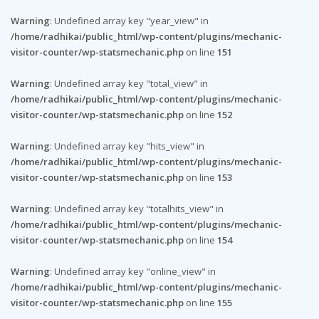
Warning
: Undefined array key "year_view" in
/home/radhikai/public_html/wp-content/plugins/mechanic-
visitor-counter/wp-statsmechanic.php
on line
151
Warning
: Undefined array key "total_view" in
/home/radhikai/public_html/wp-content/plugins/mechanic-
visitor-counter/wp-statsmechanic.php
on line
152
Warning
: Undefined array key "hits_view" in
/home/radhikai/public_html/wp-content/plugins/mechanic-
visitor-counter/wp-statsmechanic.php
on line
153
Warning
: Undefined array key "totalhits_view" in
/home/radhikai/public_html/wp-content/plugins/mechanic-
visitor-counter/wp-statsmechanic.php
on line
154
Warning
: Undefined array key "online_view" in
/home/radhikai/public_html/wp-content/plugins/mechanic-
visitor-counter/wp-statsmechanic.php
on line
155