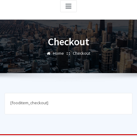
Checkout
Home
Checkout
[fooditem_checkout]