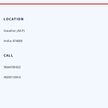
LOCATION
Gwalior,(M.P)
India 474003
CALL
9584705922
9039110910