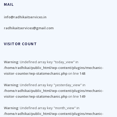
MAIL
info@radhikaitservices.in
radhikaitservices@gmail.com
VISITOR COUNT
Warning
: Undefined array key "today_view" in
/home/radhikai/public_html/wp-content/plugins/mechanic-
visitor-counter/wp-statsmechanic.php
on line
148
Warning
: Undefined array key "yesterday_view" in
/home/radhikai/public_html/wp-content/plugins/mechanic-
visitor-counter/wp-statsmechanic.php
on line
149
Warning
: Undefined array key "month_view" in
/home/radhikai/public_html/wp-content/plugins/mechanic-