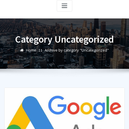
Category Uncategorized
Home
Archive by category "Uncategorized"