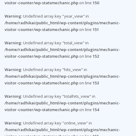
visitor-counter/wp-statsmechanic.php
on line
150
Warning
: Undefined array key "year_view" in
/home/radhikai/public_html/wp-content/plugins/mechanic-
visitor-counter/wp-statsmechanic.php
on line
151
Warning
: Undefined array key "total_view" in
/home/radhikai/public_html/wp-content/plugins/mechanic-
visitor-counter/wp-statsmechanic.php
on line
152
Warning
: Undefined array key "hits_view" in
/home/radhikai/public_html/wp-content/plugins/mechanic-
visitor-counter/wp-statsmechanic.php
on line
153
Warning
: Undefined array key "totalhits_view" in
/home/radhikai/public_html/wp-content/plugins/mechanic-
visitor-counter/wp-statsmechanic.php
on line
154
Warning
: Undefined array key "online_view" in
/home/radhikai/public_html/wp-content/plugins/mechanic-