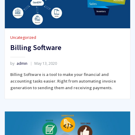
Uncategorized
Billing Software
by
admin
May 13, 2020
Billing Software is a tool to make your financial and
accounting tasks easier. Right from automating invoice
generation to sending them and receiving payments.