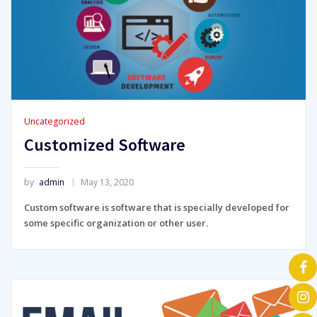
Uncategorized
Customized Software
by
admin
May 13, 2020
Custom software is software that is specially developed for
some specific organization or other user.