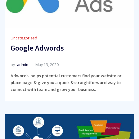
Uncategorized
Google Adwords
by
admin
May 13, 2020
Adwords helps potential customers find your website or
place page & give you a quick & straightforward way to
connect with team and grow your business.