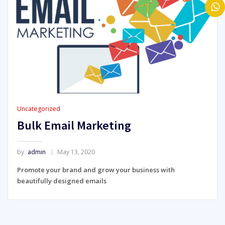
Uncategorized
Bulk Email Marketing
by
admin
May 13, 2020
Promote your brand and grow your business with
beautifully designed emails